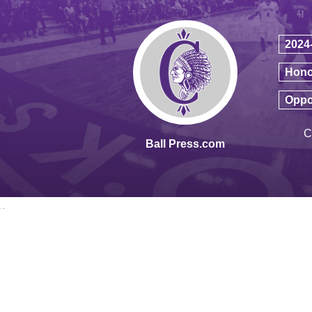
2024
Hono
Oppo
C
Ball Press.com