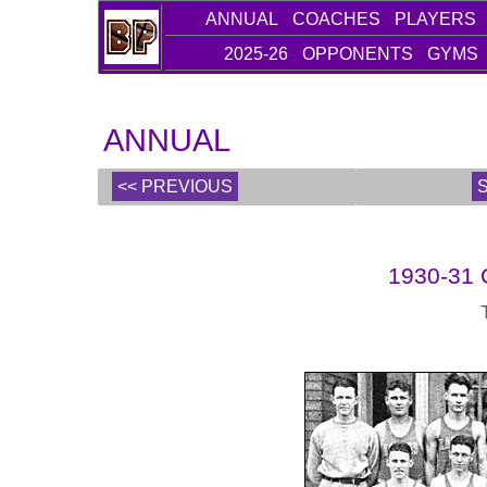
ANNUAL
COACHES
PLAYERS
2025-26
OPPONENTS
GYMS
ANNUAL
<< PREVIOUS
1930-31 C