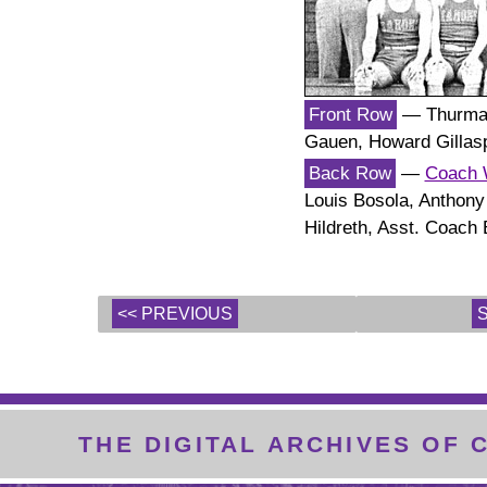
Front Row
— Thurman
Gauen, Howard Gillasp
Back Row
—
Coach 
Louis Bosola, Anthony
Hildreth, Asst. Coach 
<< PREVIOUS
THE DIGITAL ARCHIVES OF